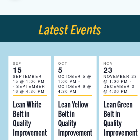
Latest Events
SEP
OCT
NOV
15
5
23
SEPTEMBER
OCTOBER 5 @
NOVEMBER 23
15 @ 1:00 PM
1:00 PM
-
@ 1:00 PM
-
-
SEPTEMBER
OCTOBER 6 @
DECEMBER 3
16 @ 4:30 PM
4:30 PM
@ 4:30 PM
Lean White
Lean Yellow
Lean Green
Belt in
Belt in
Belt in
Quality
Quality
Quality
Improvement
Improvement
Improvement