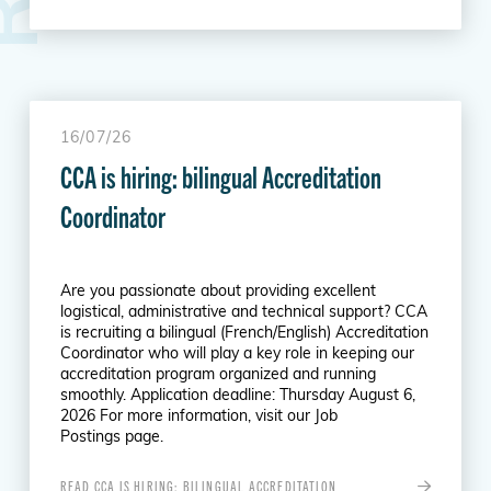
16/07/26
CCA is hiring: bilingual Accreditation
Coordinator
Are you passionate about providing excellent
logistical, administrative and technical support? CCA
is recruiting a bilingual (French/English) Accreditation
Coordinator who will play a key role in keeping our
accreditation program organized and running
smoothly. Application deadline: Thursday August 6,
2026 For more information, visit our Job
Postings page.
READ CCA IS HIRING: BILINGUAL ACCREDITATION