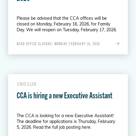
Please be advised that the CCA offices will be
closed on Monday, February 16, 2026, for Family
Day. We will reopen on Tuesday, February 17, 2026.
READ OFFICE CLOSURE: MONDAY, FEBRUARY 16, 2026
19/01/26
CCA is hiring a new Executive Assistant
The CCA is looking for a new Executive Assistant!
The deadline for applications is Thursday, February
5, 2026. Read the full job posting here.