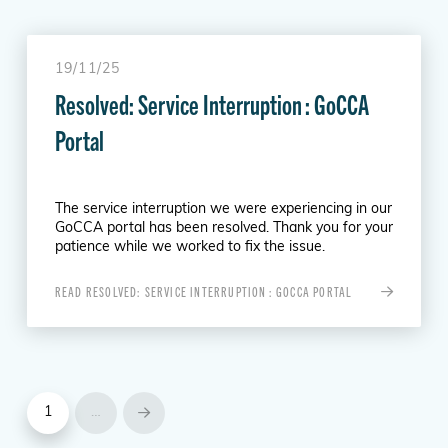
19/11/25
Resolved: Service Interruption : GoCCA
Portal
The service interruption we were experiencing in our
GoCCA portal has been resolved. Thank you for your
patience while we worked to fix the issue.
READ RESOLVED: SERVICE INTERRUPTION : GOCCA PORTAL
1
…
Next