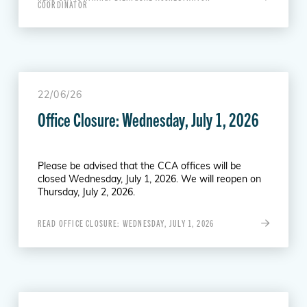
COORDINATOR
22/06/26
Office Closure: Wednesday, July 1, 2026
Please be advised that the CCA offices will be
closed Wednesday, July 1, 2026. We will reopen on
Thursday, July 2, 2026.
READ OFFICE CLOSURE: WEDNESDAY, JULY 1, 2026