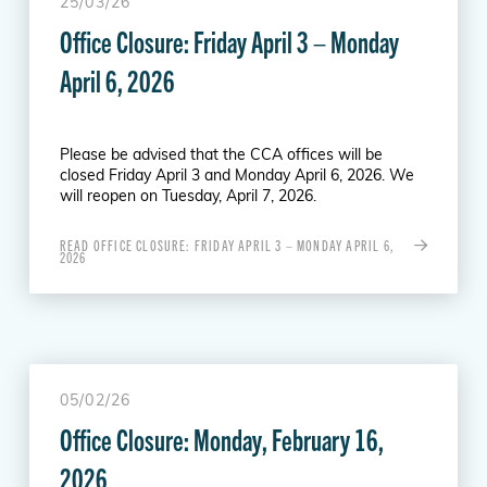
25/03/26
Office Closure: Friday April 3 – Monday
April 6, 2026
Please be advised that the CCA offices will be
closed Friday April 3 and Monday April 6, 2026. We
will reopen on Tuesday, April 7, 2026.
READ OFFICE CLOSURE: FRIDAY APRIL 3 – MONDAY APRIL 6,
2026
05/02/26
Office Closure: Monday, February 16,
2026