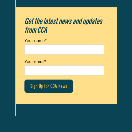
Get the latest news and updates
from CCA
Your name*
Your email*