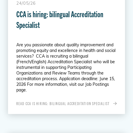
24/05/26
CCA is hiring: bilingual Accreditation
Specialist
Are you passionate about quality improvement and
promoting equity and excellence in health and social
services? CCA is recruiting a bilingual
(French/English) Accreditation Specialist who will be
instrumental in supporting Participating
Organizations and Review Teams through the
accreditation process. Application deadline: June 15,
2026 For more information, visit our Job Postings
page.
READ CCA IS HIRING: BILINGUAL ACCREDITATION SPECIALIST