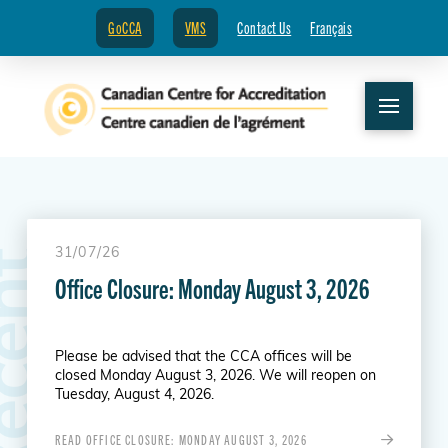
GoCCA
VMS
Contact Us
Français
31/07/26
R
e
c
e
n
t
N
e
w
s
Office Closure: Monday August 3, 2026
Please be advised that the CCA offices will be
closed Monday August 3, 2026. We will reopen on
Tuesday, August 4, 2026.
READ OFFICE CLOSURE: MONDAY AUGUST 3, 2026