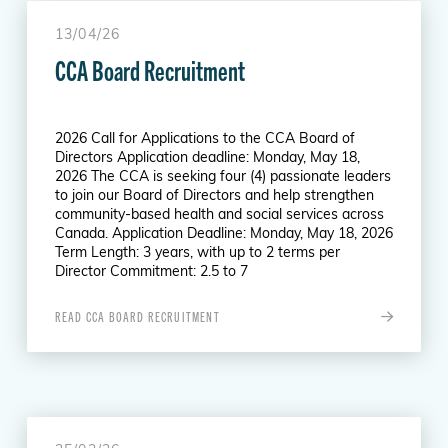
13/04/26
CCA Board Recruitment
2026 Call for Applications to the CCA Board of
Directors Application deadline: Monday, May 18,
2026 The CCA is seeking four (4) passionate leaders
to join our Board of Directors and help strengthen
community-based health and social services across
Canada. Application Deadline: Monday, May 18, 2026
Term Length: 3 years, with up to 2 terms per
Director Commitment: 2.5 to 7
READ CCA BOARD RECRUITMENT