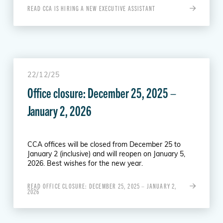
READ CCA IS HIRING A NEW EXECUTIVE ASSISTANT
22/12/25
Office closure: December 25, 2025 –
January 2, 2026
CCA offices will be closed from December 25 to
January 2 (inclusive) and will reopen on January 5,
2026. Best wishes for the new year.
READ OFFICE CLOSURE: DECEMBER 25, 2025 – JANUARY 2,
2026