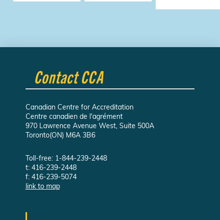
Contact CCA
Canadian Centre for Accreditation
Centre canadien de l'agrément
970 Lawrence Avenue West, Suite 500A
Toronto(ON) M6A 3B6
Toll-free: 1-844-239-2448
t: 416-239-2448
f: 416-239-5074
link to map