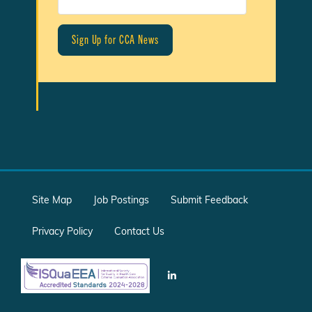
Site Map
Job Postings
Submit Feedback
Privacy Policy
Contact Us