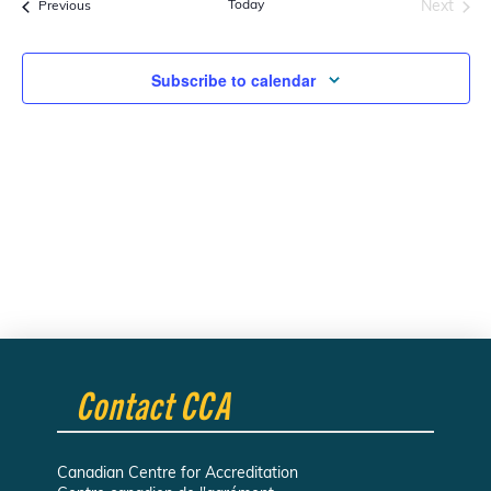
Today
Next
Events
Previous
Navi
Events
and
Subscribe to calendar
Views
Navigati
Contact CCA
Canadian Centre for Accreditation