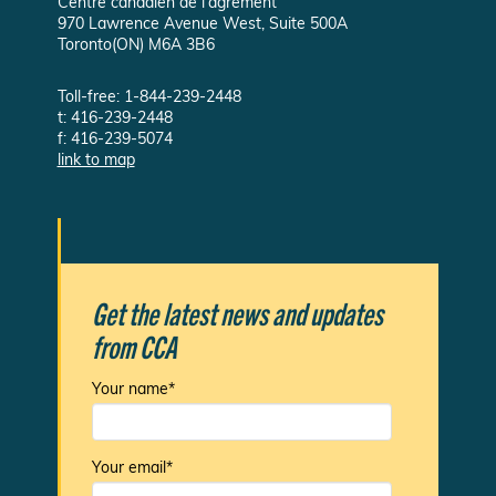
Centre canadien de l'agrément
970 Lawrence Avenue West, Suite 500A
Toronto(ON) M6A 3B6
Toll-free: 1-844-239-2448
t: 416-239-2448
f: 416-239-5074
link to map
Get the latest news and updates
from CCA
Your name*
Your email*