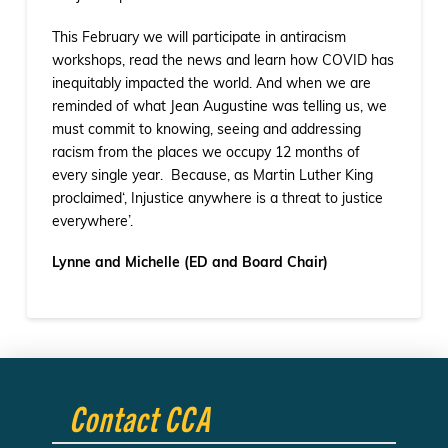
This February we will participate in antiracism
workshops, read the news and learn how COVID has
inequitably impacted the world. And when we are
reminded of what Jean Augustine was telling us, we
must commit to knowing, seeing and addressing
racism from the places we occupy 12 months of
every single year. Because, as Martin Luther King
proclaimed‘, Injustice anywhere is a threat to justice
everywhere’.
Lynne and Michelle (ED and Board Chair)
Contact CCA