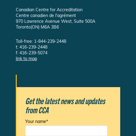
Canadian Centre for Accreditation
Centre canadien de l'agrément
970 Lawrence Avenue West, Suite 500A
Toronto(ON) M6A 3B6
Toll-free: 1-844-239-2448
t: 416-239-2448
f: 416-239-5074
link to map
Get the latest news and updates
from CCA
Your name*