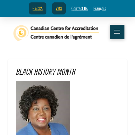
GoCCA
VMS
Contact Us
Français
BLACK HISTORY MONTH