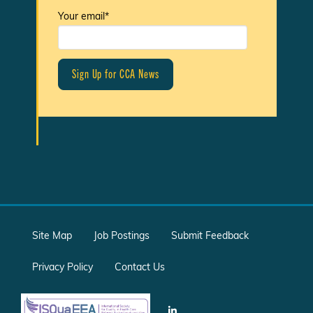
Your email*
Site Map
Job Postings
Submit Feedback
Privacy Policy
Contact Us