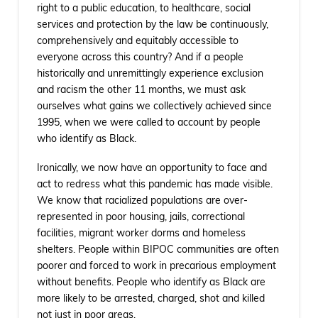
right to a public education, to healthcare, social
services and protection by the law be continuously,
comprehensively and equitably accessible to
everyone across this country? And if a people
historically and unremittingly experience exclusion
and racism the other 11 months, we must ask
ourselves what gains we collectively achieved since
1995, when we were called to account by people
who identify as Black.
Ironically, we now have an opportunity to face and
act to redress what this pandemic has made visible.
We know that racialized populations are over-
represented in poor housing, jails, correctional
facilities, migrant worker dorms and homeless
shelters. People within BIPOC communities are often
poorer and forced to work in precarious employment
without benefits. People who identify as Black are
more likely to be arrested, charged, shot and killed
not just in poor areas.