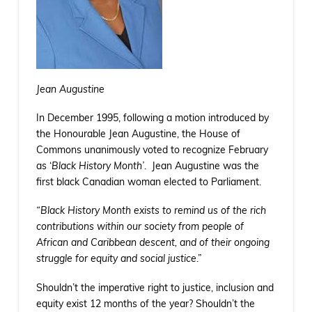
Jean Augustine
In December 1995, following a motion introduced by
the Honourable Jean Augustine, the House of
Commons unanimously voted to recognize February
as ‘
Black History Month’
. Jean Augustine was the
first black Canadian woman elected to Parliament.
“Black History Month exists to remind us of the rich
contributions within our society from people of
African and Caribbean descent, and of their ongoing
struggle for equity and social justice
.”
Shouldn’t the imperative right to justice, inclusion and
equity exist 12 months of the year? Shouldn’t the