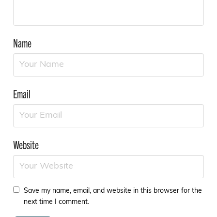
Name
Email
Website
Save my name, email, and website in this browser for the
next time I comment.