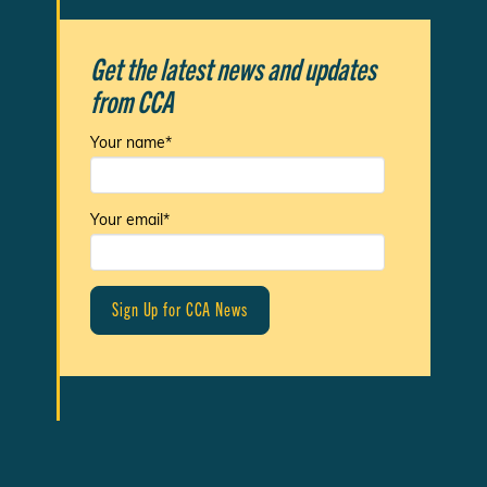
Get the latest news and updates
from CCA
Your name*
Your email*