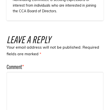
Nominating Committee is seeking expressions of
interest from individuals who are interested in joining
the CCA Board of Directors.
LEAVE A REPLY
Your email address will not be published.
Required
fields are marked
*
Comment
*