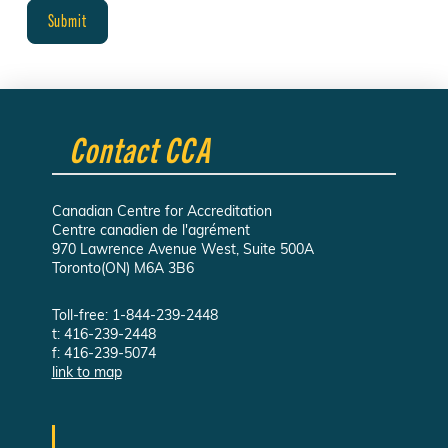
Contact CCA
Canadian Centre for Accreditation
Centre canadien de l'agrément
970 Lawrence Avenue West, Suite 500A
Toronto(ON) M6A 3B6
Toll-free: 1-844-239-2448
t: 416-239-2448
f: 416-239-5074
link to map