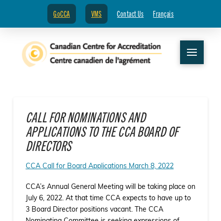
GoCCA
VMS
Contact Us
Français
CALL FOR NOMINATIONS AND
APPLICATIONS TO THE CCA BOARD OF
DIRECTORS
CCA Call for Board Applications March 8, 2022
CCA’s Annual General Meeting will be taking place on
July 6, 2022. At that time CCA expects to have up to
3 Board Director positions vacant. The CCA