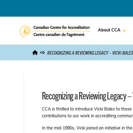
About CCA
RECOGNIZING A REVIEWING LEGACY – VICKI BALES
Recognizing a Reviewing Legacy – 
CCA is thrilled to introduce Vicki Bales to thos
contributions to our work in accrediting commun
In the mid-1990s, Vicki joined an initiative in t