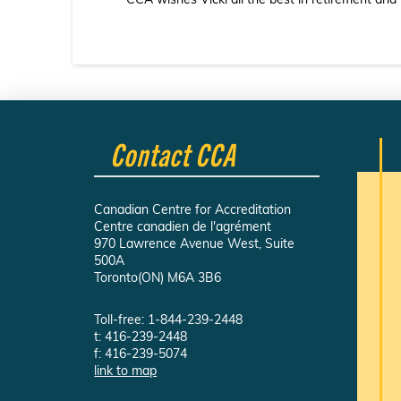
CCA wishes Vicki all the best in retirement and
Contact CCA
Canadian Centre for Accreditation
Centre canadien de l'agrément
970 Lawrence Avenue West, Suite
500A
Toronto(ON) M6A 3B6
Toll-free: 1-844-239-2448
t: 416-239-2448
f: 416-239-5074
link to map