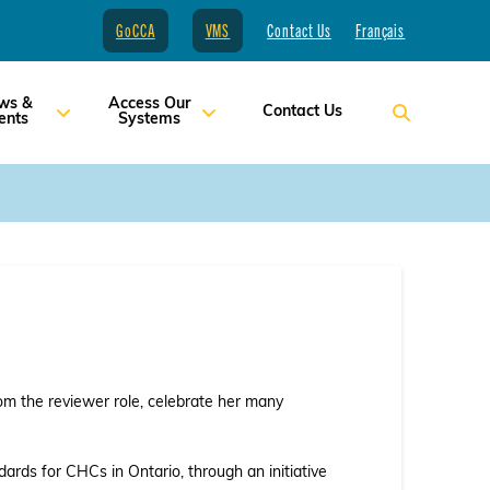
GoCCA
VMS
Contact Us
Français
ws &
Access Our
Contact Us
ents
Systems
rom the reviewer role, celebrate her many
dards for CHCs in Ontario, through an initiative