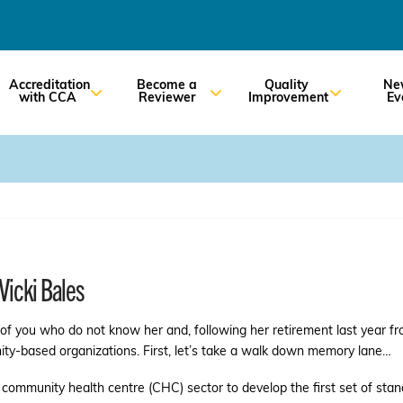
Accreditation
Become a
Quality
Ne
with CCA
Reviewer
Improvement
Ev
Vicki Bales
e of you who do not know her and, following her retirement last year f
ity-based organizations. First, let’s take a walk down memory lane…
he community health centre (CHC) sector to develop the first set of stan