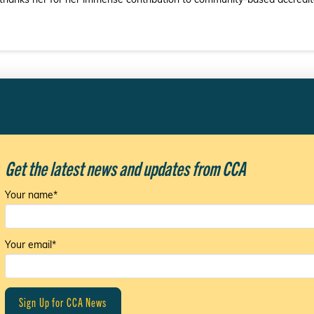
 thanks her for her immense contribution to community-based accreditat
Get the latest news and updates from CCA
Your name*
Your email*