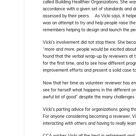
called Building Healthier Organizations. She wa
accordance with a given set of standards and d
assessed by their peers. As Vicki says, it help
was an attempt to try and help people raise the b
remembers helping to design and launch the peer 
Vicki’s involvement did not stop there. She bec
“
more and more, people would be excited about 
found that the verbal wrap-up by reviewers at th
for the first time, and to see how different pro
improvement efforts and present a solid case t
Now that her time as volunteer reviewer has e
see for herself what happens in the different 
awful lot of good”
despite the many challenges t
Vicki’s parting advice for organizations going th
For anyone considering becoming a reviewer, V
interacting with others and having to really lea