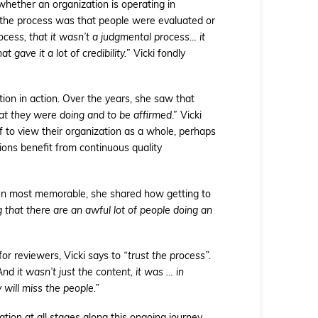
hether an organization is operating in
 the process was that people were evaluated or
rocess, that it wasn’t a judgmental process… it
gave it a lot of credibility.
” Vicki fondly
ion in action. Over the years, she saw that
at they were doing and to be affirmed
.” Vicki
f to view their organization as a whole, perhaps
ions benefit from continuous quality
en most memorable, she shared how getting to
 that there are an awful lot of people doing an
 for reviewers, Vicki says to
“trust the process”.
d it wasn’t just the content, it was … in
 will miss the people.”