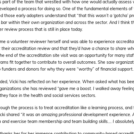
s part of the team that wrestled with how one would actually assess w
eveloped a process for doing so. One of the fundamental elements of
ed those early adopters understand that “
that this wasn’t a ‘gotcha’ p
ar within their own organization and across the sector. And I think that 
review process that is still in place today.
ame a volunteer reviewer herself and was able to experience accreditat
their accreditation review and that they’d have a chance to share wh
e end of the accreditation site visit was an opportunity for many staf
grams fit together to contribute to overall outcomes. She saw organizat
o funders and donors for why they were “worthy” of financial support.
nded, Vicki has reflected on her experience. When asked what has be
organizations she has reviewed
“gave me a boost. I walked away feeling
hey face in the health and social services sectors.
rough the process is to treat accreditation like a learning process, and
icki shared
“it was an amazing professional development experience. An
rn and exercise team membership and team building skills…. I absolutely