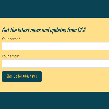
Get the latest news and updates from CCA
Your name*
Your email*