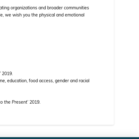
ipating organizations and broader communities
ble, we wish you the physical and emotional
’
2019.
e, education, food access, gender and racial
to the Present
’ 2019.