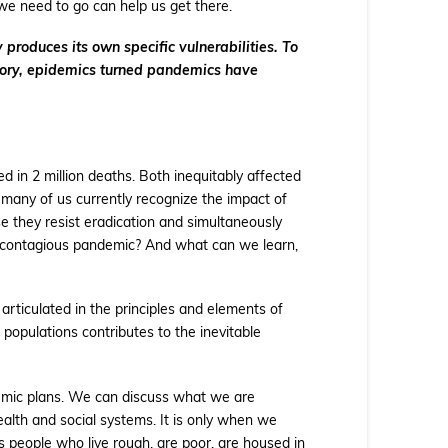
e need to go can help us get there.
 produces its own specific vulnerabilities. To
history, epidemics turned pandemics have
 in 2 million deaths. Both inequitably affected
 many of us currently recognize the impact of
 they resist eradication and simultaneously
 contagious pandemic? And what can we learn,
rticulated in the principles and elements of
c populations contributes to the inevitable
demic plans. We can discuss what we are
alth and social systems. It is only when we
s people who live rough, are poor, are housed in