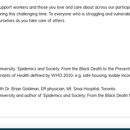
d support workers and those you love and care about across our partic
ring this challenging time. To everyone who is struggling and vulnera
urselves as you take care of others.
versity. ‘
Epidemics and Society; From the Black Death to the Present
nts of Health defined by WHO 2010‐ e.g. safe housing, livable incom
ith Dr. Brian Goldman, ER physician, Mt. Sinai Hospital, Toronto.
versity and author of ‘
Epidemics and Society; From the Black Death 