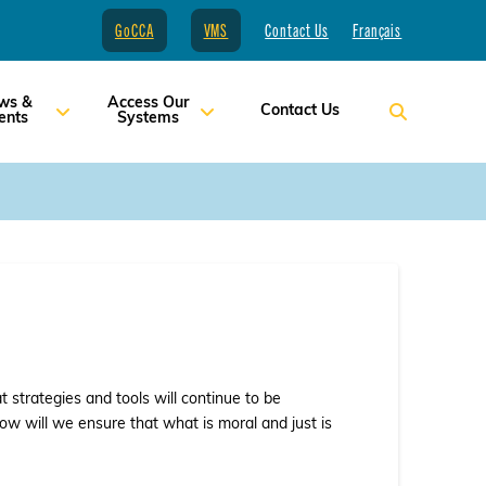
GoCCA
VMS
Contact Us
Français
ws &
Access Our
Contact Us
ents
Systems
strategies and tools will continue to be
ow will we ensure that what is moral and just is