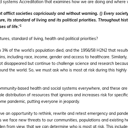
nd systems Accreditation that examines how we are doing and where w
afflict societies capriciously and without warning. () Every society
re, its standard of living and its political priorities. Throughout 
1
es of life.’
tures, standard of living, health and political priorities?
% of the world’s population died, and the 1956/58 H2N2 that resulted
 including race, income, gender and access to healthcare. Similarly,
ot disappeared but continue to challenge science and research because
ound the world. So, we must ask who is most at risk during
this
highly
ommunity‐based health and social systems everywhere, and these are a
ble distribution of resources that ignores and increases risk for specifi
me pandemic, putting everyone in jeopardy.
ave an opportunity to rethink, rewrite and retest emergency and pan
 we face new threats to our communities, populations and existing he
den from view, that we can determine who is most at risk. This include