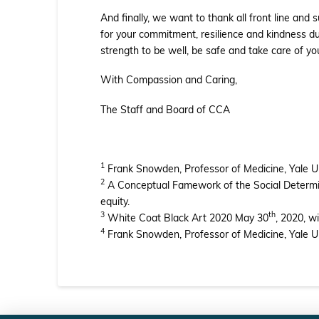
And finally, we want to thank all front line an
for your commitment, resilience and kindness du
strength to be well, be safe and take care of yo
With Compassion and Caring,
The Staff and Board of CCA
1
Frank Snowden, Professor of Medicine, Yale Uni
2
A Conceptual Famework of the Social Determina
equity.
3
th
White Coat Black Art 2020 May 30
, 2020, w
4
Frank Snowden, Professor of Medicine, Yale Uni