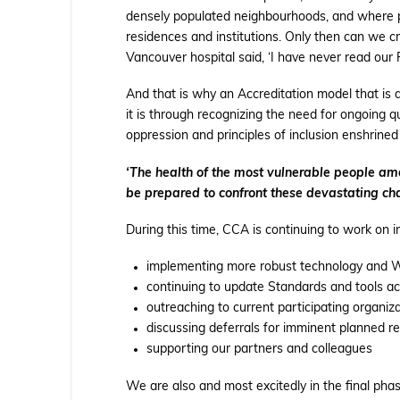
densely populated neighbourhoods, and where peo
residences and institutions. Only then can we cr
Vancouver hospital said, ‘I have never read our
And that is why an Accreditation model that is 
it is through recognizing the need for ongoing qua
oppression and principles of inclusion enshrined
‘The health of the most vulnerable people among
be prepared to confront these devastating cha
During this time, CCA is continuing to work on 
implementing more robust technology and W
continuing to update Standards and tools a
outreaching to current participating organiz
discussing deferrals for imminent planned r
supporting our partners and colleagues
We are also and most excitedly in the final phas