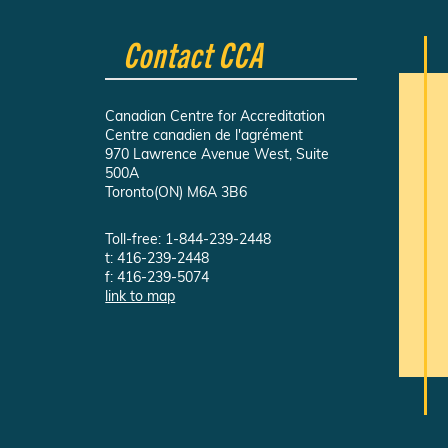
Contact CCA
Canadian Centre for Accreditation
Centre canadien de l'agrément
970 Lawrence Avenue West, Suite
500A
Toronto(ON) M6A 3B6
Toll-free: 1-844-239-2448
t: 416-239-2448
f: 416-239-5074
link to map