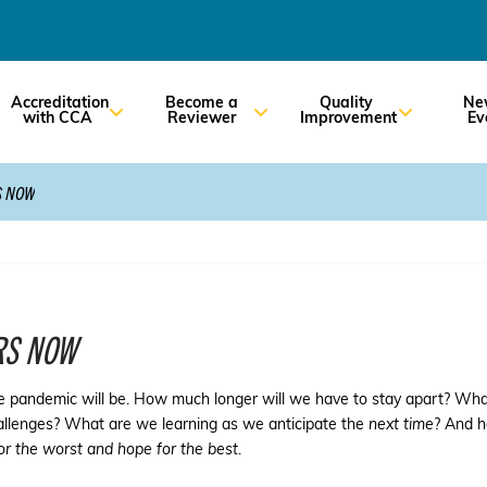
Accreditation
Become a
Quality
Ne
with CCA
Reviewer
Improvement
Ev
S NOW
RS NOW
e pandemic will be. How much longer will we have to stay apart? What 
hallenges? What are we learning as we anticipate the
next time
? And h
or the worst and hope for the best
.