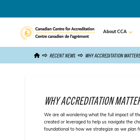
About CCA
RECENT NEWS
WHY ACCREDITATION MATTER
WHY ACCREDITATION MATTE
We are all wondering what the full impact of th
created or leveraged to help us navigate the c
foundational to how we strategize as we
plan f