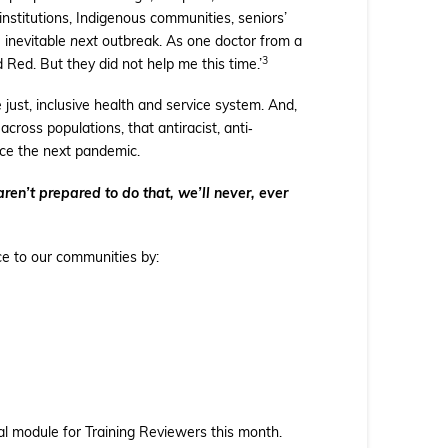
nstitutions, Indigenous communities, seniors’
 inevitable
next
outbreak. As one doctor from a
3
Red. But they did not help me this time.’
just, inclusive health and service system. And,
across populations, that antiracist, anti‐
ace the next pandemic.
aren’t prepared to do that, we’ll never, ever
ce to our communities by:
ual module for Training Reviewers this month.