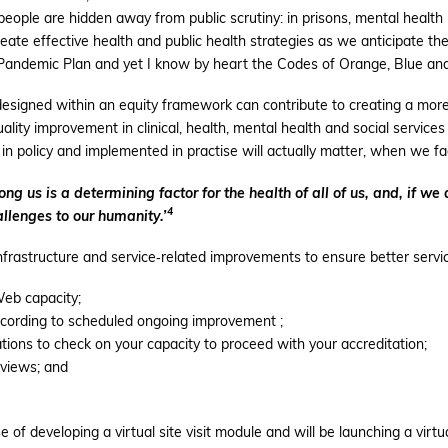
ple are hidden away from public scrutiny: in prisons, mental health i
eate effective health and public health strategies as we anticipate the
 Pandemic Plan and yet I know by heart the Codes of Orange, Blue and 
designed within an equity framework can contribute to creating a more 
lity improvement in clinical, health, mental health and social services 
 in policy and implemented in practise will actually matter, when we f
 us is a determining factor for the health of all of us, and, if we 
4
llenges to our humanity.’
infrastructure and service‐related improvements to ensure better servi
eb capacity;
ccording to scheduled ongoing improvement ;
ations to check on your capacity to proceed with your accreditation;
eviews; and
e of developing a virtual site visit module and will be launching a virt