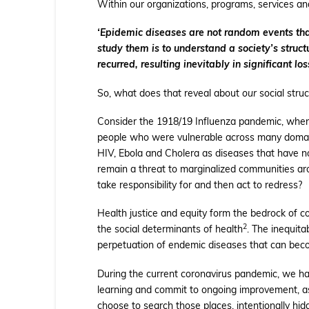
Within our organizations, programs, services a
‘Epidemic diseases are not random events that 
study them is to understand a society’s structu
recurred, resulting inevitably in significant loss
So, what does that reveal about
our
social struc
Consider the 1918/19 Influenza pandemic, when 3
people who were vulnerable across many domains,
HIV, Ebola and Cholera as diseases that have n
remain a threat to marginalized communities ar
take responsibility for and then act to redress?
Health justice and equity form the bedrock of c
2
the social determinants of health
. The inequita
perpetuation of endemic diseases that can beco
During the current coronavirus pandemic, we h
learning and commit to ongoing improvement, as
choose to search those places, intentionally hid