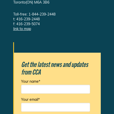
Toronto(ON) M6A 3B6
Toll-free: 1-844-239-2448
t: 416-239-2448
f: 416-239-5074
link to map
Get the latest news and updates
from CCA
Your name*
Your email*