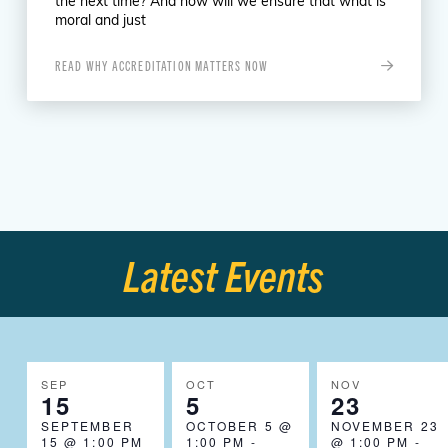
the next time? And how will we ensure that what is
moral and just
READ WHY ACCREDITATION MATTERS NOW
Latest Events
SEP
OCT
NOV
15
5
23
SEPTEMBER
OCTOBER 5 @
NOVEMBER 23
15 @ 1:00 PM
1:00 PM
-
@ 1:00 PM
-