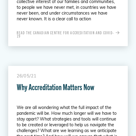
collective interest of our families and communities,
to people we have never met, in countries we have
never been, and under circumstances we have
never known. It is a clear call to action
READ THE CANADIAN CENTRE FOR ACCREDITATION AND COVID-
19
26/05/21
Why Accreditation Matters Now
We are all wondering what the full impact of the
pandemic will be. How much longer will we have to
stay apart? What strategies and tools will continue
to be created or leveraged to help us navigate the
challenges? What are we learning as we anticipate