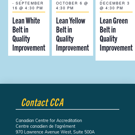
-
SEPTEMBER
OCTOBER 6 @
DECEMBER 3
16 @ 4:30 PM
4:30 PM
@ 4:30 PM
Lean White
Lean Yellow
Lean Green
Belt in
Belt in
Belt in
Quality
Quality
Quality
Improvement
Improvement
Improvement
Contact CCA
Canadian Centre for Accreditation
Centre canadien de l'agrément
970 Lawrence Avenue West, Suite 500A