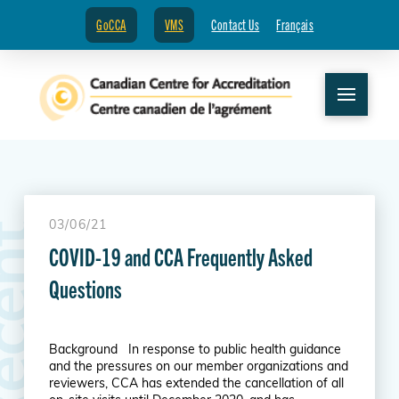
GoCCA
VMS
Contact Us
Français
03/06/21
R
e
c
e
n
t
N
e
w
s
COVID-19 and CCA Frequently Asked
Questions
Background In response to public health guidance
and the pressures on our member organizations and
reviewers, CCA has extended the cancellation of all