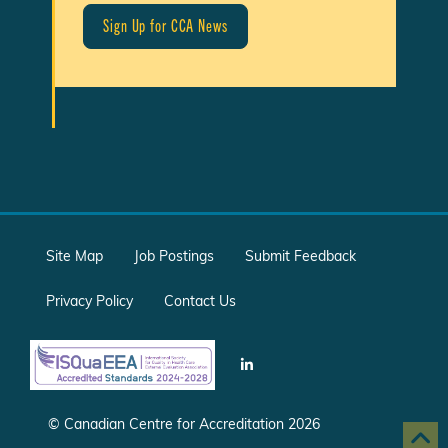
Site Map
Job Postings
Submit Feedback
Privacy Policy
Contact Us
© Canadian Centre for Accreditation 2026