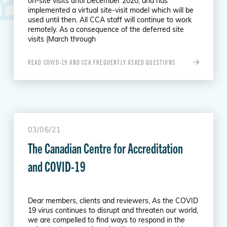
on-site visits until December 2020, and has
implemented a virtual site-visit model which will be
used until then. All CCA staff will continue to work
remotely. As a consequence of the deferred site
visits (March through
READ COVID-19 AND CCA FREQUENTLY ASKED QUESTIONS
03/06/21
The Canadian Centre for Accreditation
and COVID-19
Dear members, clients and reviewers, As the COVID
19 virus continues to disrupt and threaten our world,
we are compelled to find ways to respond in the